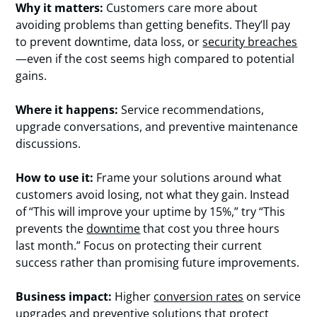
Why it matters:
Customers care more about
avoiding problems than getting benefits. They’ll pay
to prevent downtime, data loss, or
security breaches
—even if the cost seems high compared to potential
gains.
Where it happens:
Service recommendations,
upgrade conversations, and preventive maintenance
discussions.
How to use it:
Frame your solutions around what
customers avoid losing, not what they gain. Instead
of “This will improve your uptime by 15%,” try “This
prevents the
downtime
that cost you three hours
last month.” Focus on protecting their current
success rather than promising future improvements.
Business impact:
Higher
conversion rates
on service
upgrades and preventive solutions that protect