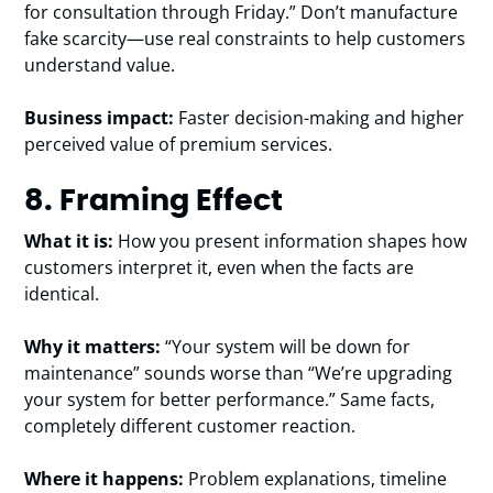
for consultation through Friday.” Don’t manufacture
fake scarcity—use real constraints to help customers
understand value.
Business impact:
Faster decision-making and higher
perceived value of premium services.
8. Framing Effect
What it is:
How you present information shapes how
customers interpret it, even when the facts are
identical.
Why it matters:
“Your system will be down for
maintenance” sounds worse than “We’re upgrading
your system for better performance.” Same facts,
completely different customer reaction.
Where it happens:
Problem explanations, timeline