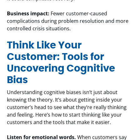
Business impact:
Fewer customer-caused
complications during problem resolution and more
controlled crisis situations.
Think Like Your
Customer: Tools for
Uncovering Cognitive
Bias
Understanding cognitive biases isn’t just about
knowing the theory. It’s about getting inside your
customer’s head to see what they’re really thinking
and feeling. Here’s how to start thinking like your
customers and the tools that make it easier.
Listen for emotional words.
When customers say