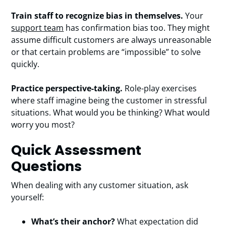
Train staff to recognize bias in themselves.
Your
support team
has confirmation bias too. They might
assume difficult customers are always unreasonable
or that certain problems are “impossible” to solve
quickly.
Practice perspective-taking.
Role-play exercises
where staff imagine being the customer in stressful
situations. What would you be thinking? What would
worry you most?
Quick Assessment
Questions
When dealing with any customer situation, ask
yourself:
What’s their anchor?
What expectation did