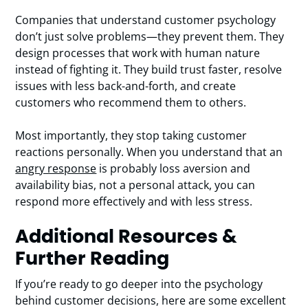
Companies that understand customer psychology
don’t just solve problems—they prevent them. They
design processes that work with human nature
instead of fighting it. They build trust faster, resolve
issues with less back-and-forth, and create
customers who recommend them to others.
Most importantly, they stop taking customer
reactions personally. When you understand that an
angry response
is probably loss aversion and
availability bias, not a personal attack, you can
respond more effectively and with less stress.
Additional Resources &
Further Reading
If you’re ready to go deeper into the psychology
behind customer decisions, here are some excellent