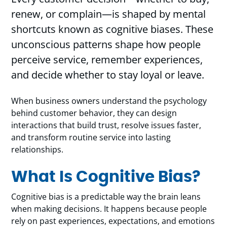
renew, or complain—is shaped by mental
shortcuts known as cognitive biases. These
unconscious patterns shape how people
perceive service, remember experiences,
and decide whether to stay loyal or leave.
When business owners understand the psychology
behind customer behavior, they can design
interactions that build trust, resolve issues faster,
and transform routine service into lasting
relationships.
What Is Cognitive Bias?
Cognitive bias is a predictable way the brain leans
when making decisions. It happens because people
rely on past experiences, expectations, and emotions