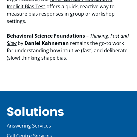
Implicit Bias Test
offers a quick, reactive way to
measure bias responses in group or workshop
settings.
Behavioral Science Foundations
–
Thinking, Fast and
Slow
by
Daniel Kahneman
remains the go-to work
for understanding how intuitive (fast) and deliberate
(slow) thinking shape bias.
Solutions
Answering Services
Call Centre Services