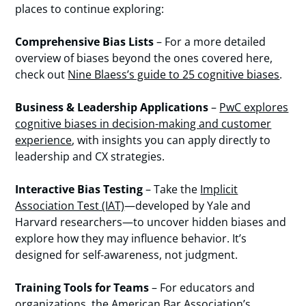
places to continue exploring:
Comprehensive Bias Lists
– For a more detailed
overview of biases beyond the ones covered here,
check out
Nine Blaess’s guide to 25 cognitive biases
.
Business & Leadership Applications
–
PwC explores
cognitive biases in decision-making and customer
experience
, with insights you can apply directly to
leadership and CX strategies.
Interactive Bias Testing
– Take the
Implicit
Association Test (IAT)
—developed by Yale and
Harvard researchers—to uncover hidden biases and
explore how they may influence behavior. It’s
designed for self-awareness, not judgment.
Training Tools for Teams
– For educators and
organizations, the
American Bar Association’s