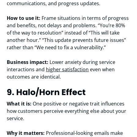
communications, and progress updates.
How to use it:
Frame situations in terms of progress
and benefits, not delays and problems. “You’re 80%
of the way to resolution” instead of “This will take
another hour.” “This update prevents future issues”
rather than “We need to fix a vulnerability.”
Business impact:
Lower anxiety during service
interactions and
higher satisfaction
even when
outcomes are identical.
9. Halo/Horn Effect
What it is:
One positive or negative trait influences
how customers perceive everything else about your
service.
Why it matters:
Professional-looking emails make