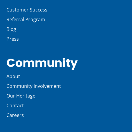
Customer Success
Referral Program
Blog
Press
Community
About
Community Involvement
Our Heritage
Contact
Careers