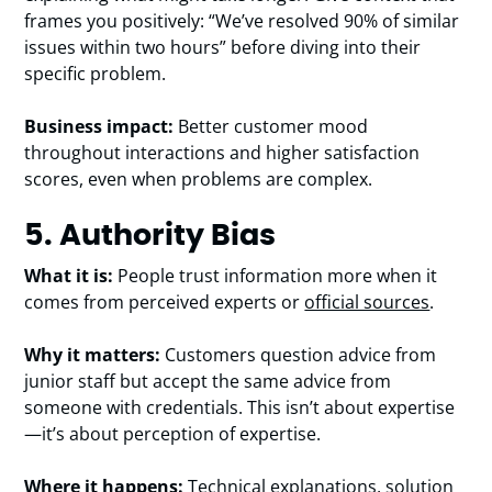
frames you positively: “We’ve resolved 90% of similar
issues within two hours” before diving into their
specific problem.
Business impact:
Better customer mood
throughout interactions and higher satisfaction
scores, even when problems are complex.
5. Authority Bias
What it is:
People trust information more when it
comes from perceived experts or
official sources
.
Why it matters:
Customers question advice from
junior staff but accept the same advice from
someone with credentials. This isn’t about expertise
—it’s about perception of expertise.
Where it happens:
Technical explanations, solution