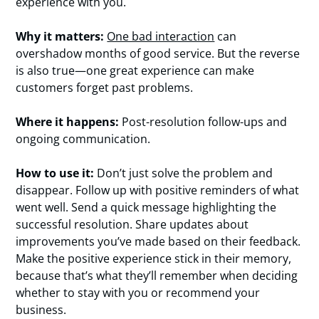
experience with you.
Why it matters:
One bad interaction
can
overshadow months of good service. But the reverse
is also true—one great experience can make
customers forget past problems.
Where it happens:
Post-resolution follow-ups and
ongoing communication.
How to use it:
Don’t just solve the problem and
disappear. Follow up with positive reminders of what
went well. Send a quick message highlighting the
successful resolution. Share updates about
improvements you’ve made based on their feedback.
Make the positive experience stick in their memory,
because that’s what they’ll remember when deciding
whether to stay with you or recommend your
business.