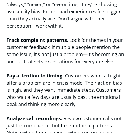
“always,” “never,” or “every time,” they’re showing
availability bias. Recent bad experiences feel bigger
than they actually are. Don’t argue with their
perception—work with it.
Track complaint patterns.
Look for themes in your
customer feedback. If multiple people mention the
same issue, it’s not just a problem—it’s becoming an
anchor that sets expectations for everyone else.
Pay attention to timing.
Customers who call right
after a problem are in crisis mode. Their action bias
is high, and they want immediate steps. Customers
who wait a few days are usually past the emotional
peak and thinking more clearly.
Analyze call recordings.
Review customer calls not
just for compliance, but for emotional patterns.
Notice when tone changes, when customers get