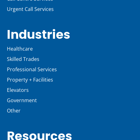
Urgent Call Services
Industries
Healthcare
Skilled Trades
Professional Services
Property + Facilities
Elevators
Government
Other
Resources