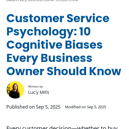
Customer Service
Psychology: 10
Cognitive Biases
Every Business
Owner Should Know
Written by:
Lucy Mills
Published on Sep 5, 2025
Modified on Sep 5, 2025
Every customer decision—whether to buy,