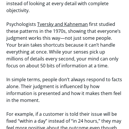
instead of looking at every detail with complete
objectivity.
Psychologists
Tversky and Kahneman
first studied
these patterns in the 1970s, showing that everyone’s
judgment works this way—not just some people.
Your brain takes shortcuts because it can’t handle
everything at once. While your senses pick up
millions of details every second, your mind can only
focus on about 50 bits of information at a time.
In simple terms, people don’t always respond to facts
alone. Their judgment is influenced by how
information is presented and how it makes them feel
in the moment.
For example, if a customer is told their issue will be
fixed “within a day” instead of “in 24 hours,” they may
feel more positive about the outcome even though