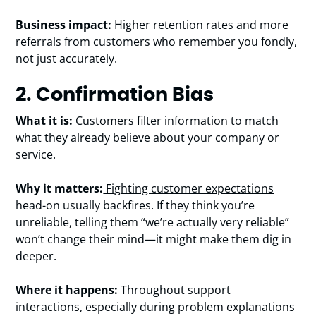
Business impact:
Higher retention rates and more
referrals from customers who remember you fondly,
not just accurately.
2. Confirmation Bias
What it is:
Customers filter information to match
what they already believe about your company or
service.
Why it matters:
Fighting customer expectations
head-on usually backfires. If they think you’re
unreliable, telling them “we’re actually very reliable”
won’t change their mind—it might make them dig in
deeper.
Where it happens:
Throughout support
interactions, especially during problem explanations