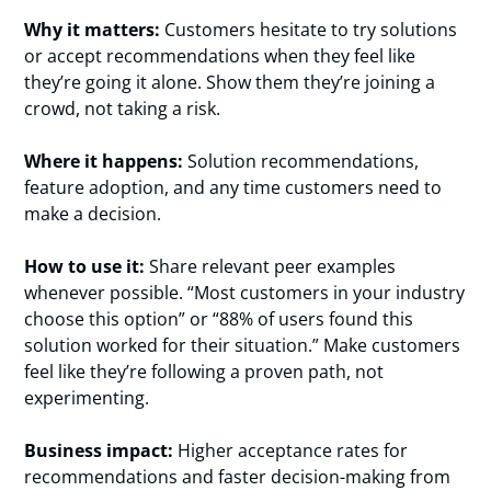
Why it matters:
Customers hesitate to try solutions
or accept recommendations when they feel like
they’re going it alone. Show them they’re joining a
crowd, not taking a risk.
Where it happens:
Solution recommendations,
feature adoption, and any time customers need to
make a decision.
How to use it:
Share relevant peer examples
whenever possible. “Most customers in your industry
choose this option” or “88% of users found this
solution worked for their situation.” Make customers
feel like they’re following a proven path, not
experimenting.
Business impact:
Higher acceptance rates for
recommendations and faster decision-making from