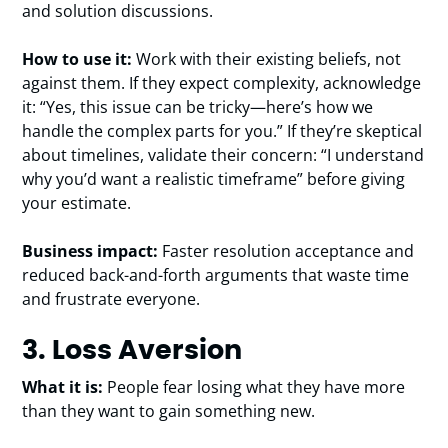
and solution discussions.
How to use it:
Work with their existing beliefs, not
against them. If they expect complexity, acknowledge
it: “Yes, this issue can be tricky—here’s how we
handle the complex parts for you.” If they’re skeptical
about timelines, validate their concern: “I understand
why you’d want a realistic timeframe” before giving
your estimate.
Business impact:
Faster resolution acceptance and
reduced back-and-forth arguments that waste time
and frustrate everyone.
3. Loss Aversion
What it is:
People fear losing what they have more
than they want to gain something new.