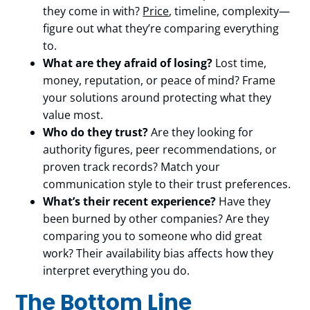
they come in with?
Price
, timeline, complexity—
figure out what they’re comparing everything
to.
What are they afraid of losing?
Lost time,
money, reputation, or peace of mind? Frame
your solutions around protecting what they
value most.
Who do they trust?
Are they looking for
authority figures, peer recommendations, or
proven track records? Match your
communication style to their trust preferences.
What’s their recent experience?
Have they
been burned by other companies? Are they
comparing you to someone who did great
work? Their availability bias affects how they
interpret everything you do.
The Bottom Line