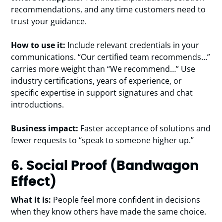
recommendations, and any time customers need to
trust your guidance.
How to use it:
Include relevant credentials in your
communications. “Our certified team recommends…”
carries more weight than “We recommend…” Use
industry certifications, years of experience, or
specific expertise in support signatures and chat
introductions.
Business impact:
Faster acceptance of solutions and
fewer requests to “speak to someone higher up.”
6. Social Proof (Bandwagon
Effect)
What it is:
People feel more confident in decisions
when they know others have made the same choice.