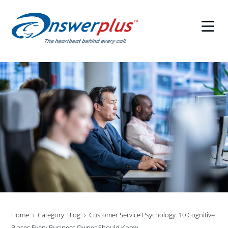
Skip
to
content
Home
Category: Blog
Customer Service Psychology: 10 Cognitive
Biases Every Business Owner Should Know