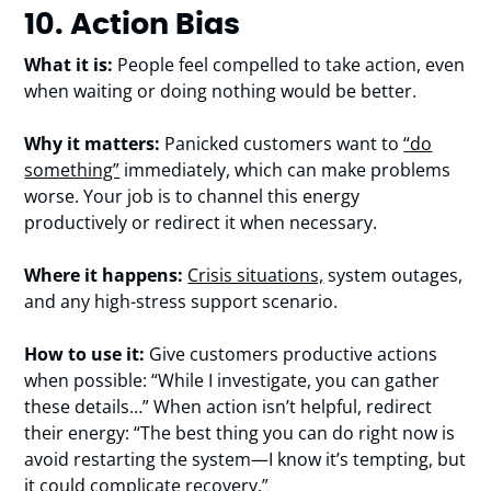
10. Action Bias
What it is:
People feel compelled to take action, even
when waiting or doing nothing would be better.
Why it matters:
Panicked customers want to
“do
something”
immediately, which can make problems
worse. Your job is to channel this energy
productively or redirect it when necessary.
Where it happens:
Crisis situations,
system outages,
and any high-stress support scenario.
How to use it:
Give customers productive actions
when possible: “While I investigate, you can gather
these details…” When action isn’t helpful, redirect
their energy: “The best thing you can do right now is
avoid restarting the system—I know it’s tempting, but
it could complicate recovery.”