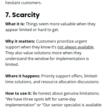
hesitant customers.
7. Scarcity
What it is:
Things seem more valuable when they
appear limited or hard to get.
Why it matters:
Customers prioritize urgent
support when they know it’s
not always available
.
They also value solutions more when they
understand the window for implementation is
limited.
Where it happens:
Priority support offers, limited-
time solutions, and resource allocation discussions.
How to use it:
Be honest about genuine limitations.
“We have three spots left for same-day
implementation” or “Our senior specialist is available