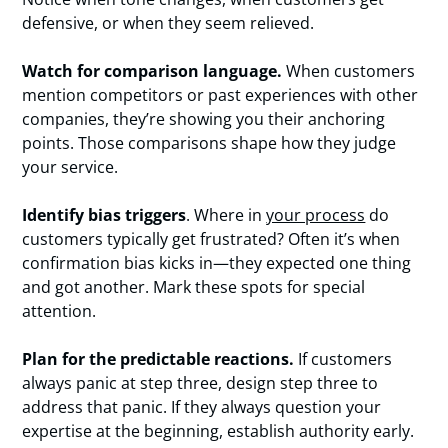
defensive, or when they seem relieved.
Watch for comparison language.
When customers
mention competitors or past experiences with other
companies, they’re showing you their anchoring
points. Those comparisons shape how they judge
your service.
Identify bias triggers
. Where in
your process
do
customers typically get frustrated? Often it’s when
confirmation bias kicks in—they expected one thing
and got another. Mark these spots for special
attention.
Plan for the predictable reactions.
If customers
always panic at step three, design step three to
address that panic. If they always question your
expertise at the beginning, establish authority early.