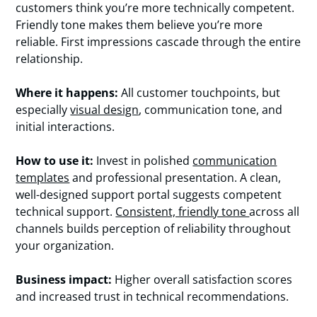
customers think you’re more technically competent.
Friendly tone makes them believe you’re more
reliable. First impressions cascade through the entire
relationship.
Where it happens:
All customer touchpoints, but
especially
visual design
, communication tone, and
initial interactions.
How to use it:
Invest in polished
communication
templates
and professional presentation. A clean,
well-designed support portal suggests competent
technical support.
Consistent, friendly tone
across all
channels builds perception of reliability throughout
your organization.
Business impact:
Higher overall satisfaction scores
and increased trust in technical recommendations.