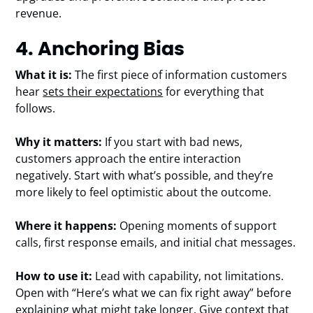
revenue.
4. Anchoring Bias
What it is:
The first piece of information customers
hear
sets their expectations
for everything that
follows.
Why it matters:
If you start with bad news,
customers approach the entire interaction
negatively. Start with what’s possible, and they’re
more likely to feel optimistic about the outcome.
Where it happens:
Opening moments of support
calls, first response emails, and initial chat messages.
How to use it:
Lead with capability, not limitations.
Open with “Here’s what we can fix right away” before
explaining what might take longer. Give context that