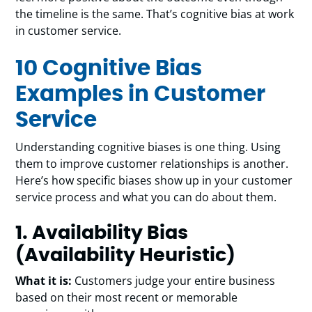
the timeline is the same. That’s cognitive bias at work
in customer service.
10 Cognitive Bias
Examples in Customer
Service
Understanding cognitive biases is one thing. Using
them to improve customer relationships is another.
Here’s how specific biases show up in your customer
service process and what you can do about them.
1. Availability Bias
(Availability Heuristic)
What it is:
Customers judge your entire business
based on their most recent or memorable