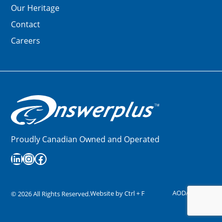
Our Heritage
Contact
Careers
Proudly Canadian Owned and Operated
LinkedIn
Instagram
Facebook
AODA
Privacy
Website by
Ctrl + F
©
2026
All Rights Reserved.