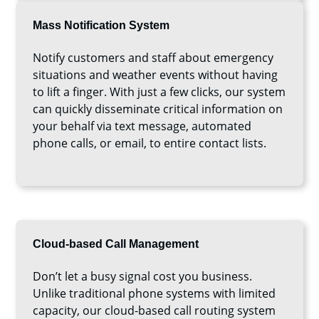
Mass Notification System
Notify customers and staff about emergency
situations and weather events without having
to lift a finger. With just a few clicks, our system
can quickly disseminate critical information on
your behalf via text message, automated
phone calls, or email, to entire contact lists.
Cloud-based Call Management
Don’t let a busy signal cost you business.
Unlike traditional phone systems with limited
capacity, our cloud-based call routing system