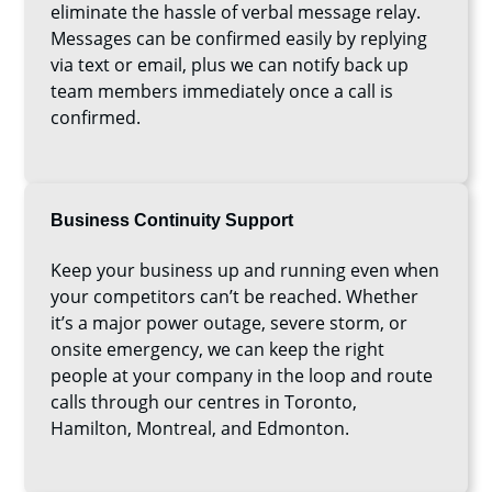
eliminate the hassle of verbal message relay.
Messages can be confirmed easily by replying
via text or email, plus we can notify back up
team members immediately once a call is
confirmed.
Business Continuity Support
Keep your business up and running even when
your competitors can’t be reached. Whether
it’s a major power outage, severe storm, or
onsite emergency, we can keep the right
people at your company in the loop and route
calls through our centres in Toronto,
Hamilton, Montreal, and Edmonton.