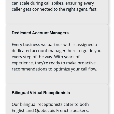
can scale during call spikes, ensuring every
caller gets connected to the right agent, fast.
Dedicated Account Managers
Every business we partner with is assigned a
dedicated account manager, here to guide you
every step of the way. With years of
experience, they’re ready to make proactive
recommendations to optimize your call flow.
Bilingual Virtual Receptionists
Our bilingual receptionists cater to both
English and Quebecois French speakers,