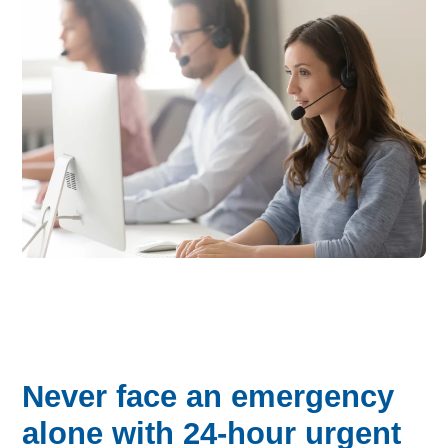
Never face an emergency
alone with 24-hour urgent