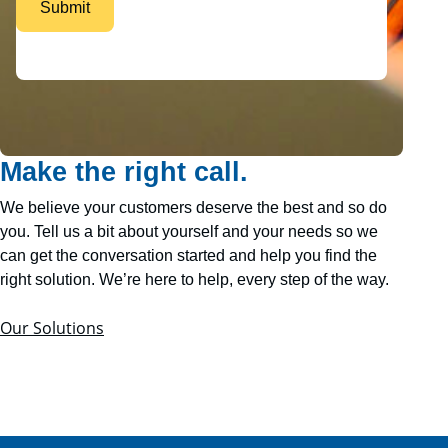
Make the right call.
We believe your customers deserve the best and so do
you. Tell us a bit about yourself and your needs so we
can get the conversation started and help you find the
right solution. We’re here to help, every step of the way.
Our Solutions