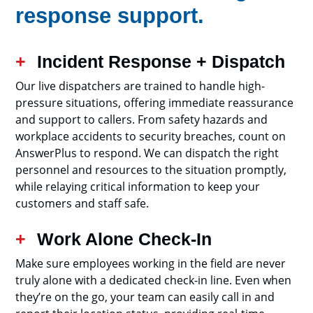
response support.
Incident Response + Dispatch
Our live dispatchers are trained to handle high-
pressure situations, offering immediate reassurance
and support to callers. From safety hazards and
workplace accidents to security breaches, count on
AnswerPlus to respond. We can dispatch the right
personnel and resources to the situation promptly,
while relaying critical information to keep your
customers and staff safe.
Work Alone Check-In
Make sure employees working in the field are never
truly alone with a dedicated check-in line. Even when
they’re on the go, your team can easily call in and