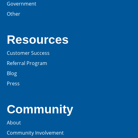
Government
Other
Resources
Customer Success
Referral Program
Blog
Press
Community
About
Community Involvement