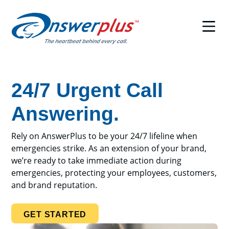
Skip
to
content
24/7 Urgent Call
Answering.
Rely on AnswerPlus to be your 24/7 lifeline when
emergencies strike. As an extension of your brand,
we’re ready to take immediate action during
emergencies, protecting your employees, customers,
and brand reputation.
GET STARTED