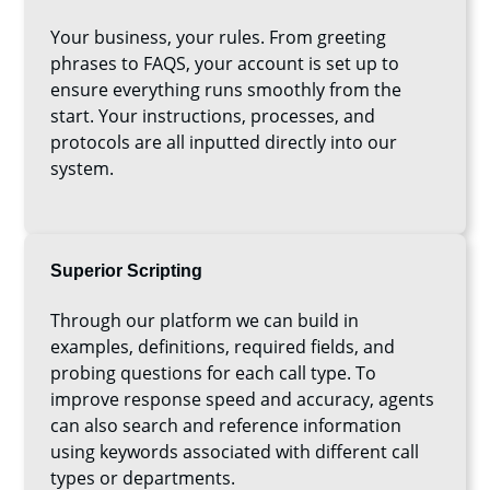
Your business, your rules. From greeting
phrases to FAQS, your account is set up to
ensure everything runs smoothly from the
start. Your instructions, processes, and
protocols are all inputted directly into our
system.
Superior Scripting
Through our platform we can build in
examples, definitions, required fields, and
probing questions for each call type. To
improve response speed and accuracy, agents
can also search and reference information
using keywords associated with different call
types or departments.