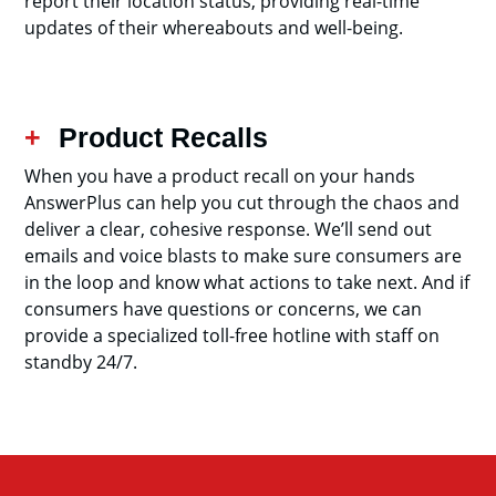
report their location status, providing real-time
updates of their whereabouts and well-being.
Product Recalls
When you have a product recall on your hands
AnswerPlus can help you cut through the chaos and
deliver a clear, cohesive response. We’ll send out
emails and voice blasts to make sure consumers are
in the loop and know what actions to take next. And if
consumers have questions or concerns, we can
provide a specialized toll-free hotline with staff on
standby 24/7.