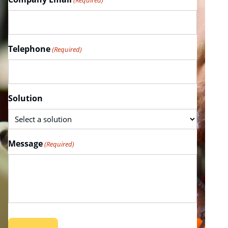
(Required)
Telephone
(Required)
Solution
Message
(Required)