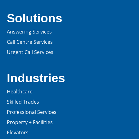
Solutions
Answering Services
Call Centre Services
Urgent Call Services
Industries
Healthcare
Skilled Trades
Professional Services
Property + Facilities
Elevators