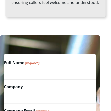
ensuring callers feel welcome and understood.
Full Name
(Required)
Company
Company Email