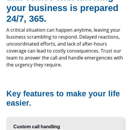
your business is prepared
24/7, 365.
A critical situation can happen anytime, leaving your
business scrambling to respond. Delayed reactions,
uncoordinated efforts, and lack of after-hours
coverage can lead to costly consequences. Trust our
team to answer the call and handle emergencies with
the urgency they require.
Key features to make your life
easier.
Custom call handling