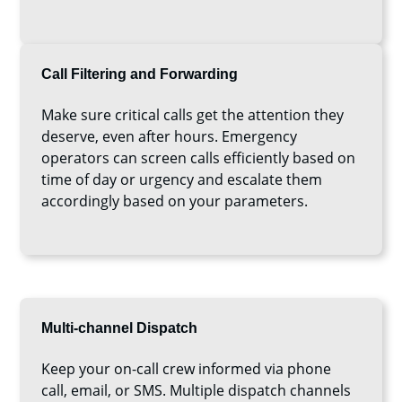
Call Filtering and Forwarding
Make sure critical calls get the attention they
deserve, even after hours. Emergency
operators can screen calls efficiently based on
time of day or urgency and escalate them
accordingly based on your parameters.
Multi-channel Dispatch
Keep your on-call crew informed via phone
call, email, or SMS. Multiple dispatch channels