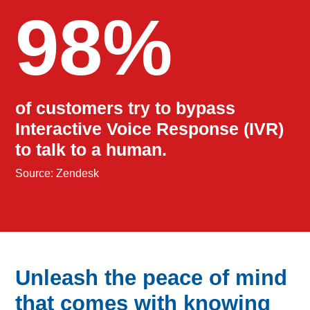
98%
of customers try to bypass
Interactive Voice Response (IVR)
to talk to a human.
Source: Zendesk
Unleash the peace of mind
that comes with knowing