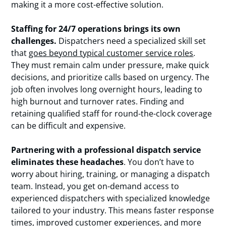
making it a more cost-effective solution.
Staffing for 24/7 operations brings its own
challenges.
Dispatchers need a specialized skill set
that
goes beyond typical customer service roles
.
They must remain calm under pressure, make quick
decisions, and prioritize calls based on urgency. The
job often involves long overnight hours, leading to
high burnout and turnover rates. Finding and
retaining qualified staff for round-the-clock coverage
can be difficult and expensive.
Partnering with a professional dispatch service
eliminates these headaches
. You don’t have to
worry about hiring, training, or managing a dispatch
team. Instead, you get on-demand access to
experienced dispatchers with specialized knowledge
tailored to your industry. This means faster response
times,
improved customer experiences
, and more