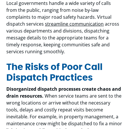
Local governments handle a wide variety of calls
from the public, ranging from noise by-law
complaints to major road safety hazards. Virtual
dispatch services
streamline communication
across
various departments and divisions, dispatching
message details to the appropriate teams for a
timely response, keeping communities safe and
services running smoothly.
The Risks of Poor Call
Dispatch Practices
Disorganized dispatch processes create chaos and
drain resources.
When service teams are sent to the
wrong locations or arrive without the necessary
tools, delays and costly repeat visits become
inevitable. For example, in property management, a
maintenance crew might be dispatched to fix a minor