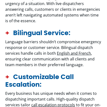
urgency of a situation. With live dispatchers
answering calls, customers or clients in emergencies
aren’t left navigating automated systems when time
is of the essence.
Bilingual Service:
Language barriers shouldn’t compromise emergency
response or customer service. Bilingual dispatch
services handle calls in both
English and French
,
ensuring clear communication with all clients and
team members in their preferred language.
Customizable Call
Escalation:
Every business has unique needs when it comes to
dispatching important calls. High-quality dispatch
services tailor
call escalation protocols
to fit your on-