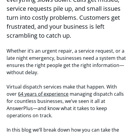
service requests pile up, and small issues
turn into costly problems. Customers get
frustrated, and your business is left
scrambling to catch up.
Whether it’s an urgent repair, a service request, or a
late night emergency, businesses need a system that
ensures the right people get the right information—
without delay.
Virtual dispatch services make that happen. With
over
64 years of experience
managing dispatch calls
for countless businesses, we’ve seen it all at
AnswerPlus—and know what it takes to keep
operations on track.
In this blog we’ll break down how you can take the