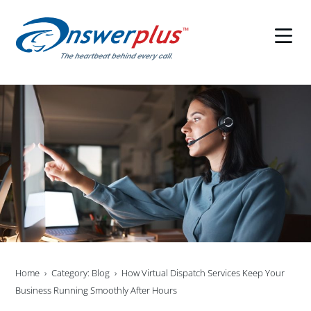
Skip
to
content
Home
Category: Blog
How Virtual Dispatch Services Keep Your
Business Running Smoothly After Hours