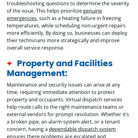
troubleshooting questions to determine the severity
of the issue. This helps prioritize
genuine
emergencies
, such as a heating failure in freezing
temperatures, while scheduling non-urgent repairs
more efficiently. By doing so, businesses can deploy
their technicians more strategically and improve
overall service response.
Property and Facilities
Management:
Maintenance and security issues can arise at any
time, requiring immediate attention to protect
property and occupants. Virtual dispatch services
help route calls to the right maintenance teams or
external vendors for prompt resolution. Whether it’s
a broken pipe, an alarm system alert, or a tenant
concern, having a
dependable dispatch system
ensures these problems are escalated and