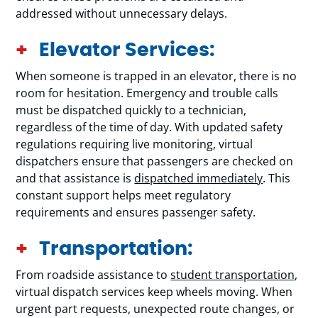
addressed without unnecessary delays.
Elevator Services:
When someone is trapped in an elevator, there is no
room for hesitation. Emergency and trouble calls
must be dispatched quickly to a technician,
regardless of the time of day. With updated safety
regulations requiring live monitoring, virtual
dispatchers ensure that passengers are checked on
and that assistance is
dispatched immediately
. This
constant support helps meet regulatory
requirements and ensures passenger safety.
Transportation:
From roadside assistance to
student transportation
,
virtual dispatch services keep wheels moving. When
urgent part requests, unexpected route changes, or