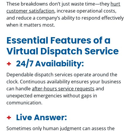
These breakdowns don’t just waste time—they
hurt
customer satisfaction
, increase operational costs,
and reduce a company’s ability to respond effectively
when it matters most.
Essential Features of a
Virtual Dispatch Service
24/7 Availability:
Dependable dispatch services operate around the
clock. Continuous availability ensures your business
can handle
after-hours service requests
and
unexpected emergencies without gaps in
communication.
Live Answer:
Sometimes only human judgment can assess the