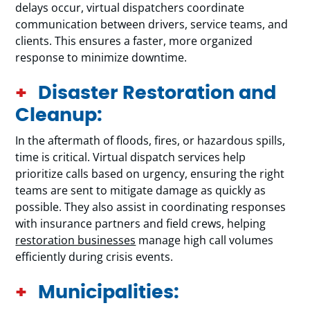
delays occur, virtual dispatchers coordinate
communication between drivers, service teams, and
clients. This ensures a faster, more organized
response to minimize downtime.
Disaster Restoration and
Cleanup:
In the aftermath of floods, fires, or hazardous spills,
time is critical. Virtual dispatch services help
prioritize calls based on urgency, ensuring the right
teams are sent to mitigate damage as quickly as
possible. They also assist in coordinating responses
with insurance partners and field crews, helping
restoration businesses
manage high call volumes
efficiently during crisis events.
Municipalities: