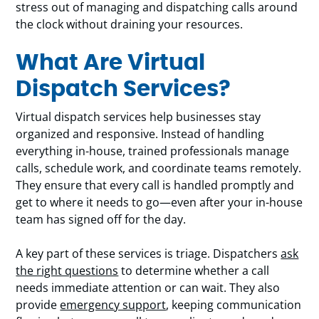
stress out of managing and dispatching calls around
the clock without draining your resources.
What Are Virtual
Dispatch Services?
Virtual dispatch services help businesses stay
organized and responsive. Instead of handling
everything in-house, trained professionals manage
calls, schedule work, and coordinate teams remotely.
They ensure that every call is handled promptly and
get to where it needs to go—even after your in-house
team has signed off for the day.
A key part of these services is triage. Dispatchers
ask
the right questions
to determine whether a call
needs immediate attention or can wait. They also
provide
emergency support
, keeping communication