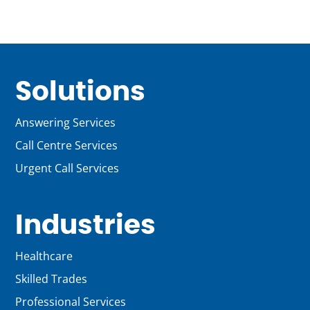
Solutions
Answering Services
Call Centre Services
Urgent Call Services
Industries
Healthcare
Skilled Trades
Professional Services