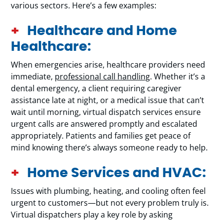
various sectors. Here’s a few examples:
Healthcare and Home
Healthcare:
When emergencies arise, healthcare providers need
immediate,
professional call handling
. Whether it’s a
dental emergency, a client requiring caregiver
assistance late at night, or a medical issue that can’t
wait until morning, virtual dispatch services ensure
urgent calls are answered promptly and escalated
appropriately. Patients and families get peace of
mind knowing there’s always someone ready to help.
Home Services and HVAC:
Issues with plumbing, heating, and cooling often feel
urgent to customers—but not every problem truly is.
Virtual dispatchers play a key role by asking