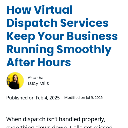
How Virtual
Dispatch Services
Keep Your Business
Running Smoothly
After Hours
Written by:
Lucy Mills
Published on Feb 4, 2025
Modified on Jul 9, 2025
When dispatch isn’t handled properly,
everything slows down. Calls get missed,