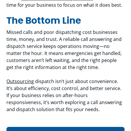
time for your business to focus on what it does best.
The Bottom Line
Missed calls and poor dispatching cost businesses
time, money, and trust. A reliable call answering and
dispatch service keeps operations moving—no
matter the hour. It means emergencies get handled,
customers aren’t left waiting, and the right people
get the right information at the right time.
Outsourcing
dispatch isn’t just about convenience.
It’s about efficiency, cost control, and better service.
If your business relies on after-hours
responsiveness, it’s worth exploring a call answering
and dispatch solution that fits your needs.