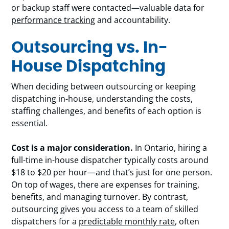
or backup staff were contacted—valuable data for
performance tracking
and accountability.
Outsourcing vs. In-
House Dispatching
When deciding between outsourcing or keeping
dispatching in-house, understanding the costs,
staffing challenges, and benefits of each option is
essential.
Cost is a major consideration.
In Ontario, hiring a
full-time in-house dispatcher typically costs around
$18 to $20 per hour—and that’s just for one person.
On top of wages, there are expenses for training,
benefits, and managing turnover. By contrast,
outsourcing gives you access to a team of skilled
dispatchers for a
predictable monthly rate
, often