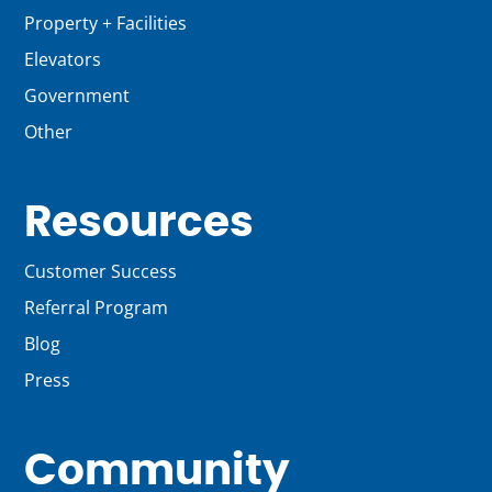
Property + Facilities
Elevators
Government
Other
Resources
Customer Success
Referral Program
Blog
Press
Community