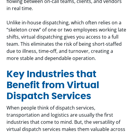
flowing between on-call teams, clients, and vendors
in real time.
Unlike in-house dispatching, which often relies on a
“skeleton crew” of one or two employees working late
shifts, virtual dispatching gives you access to a full
team. This eliminates the risk of being short-staffed
due to illness, time-off, and turnover, creating a
more stable and dependable operation.
Key Industries that
Benefit from Virtual
Dispatch Services
When people think of dispatch services,
transportation and logistics are usually the first
industries that come to mind. But, the versatility of
virtual dispatch services makes them valuable across