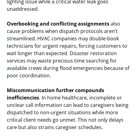
lighting issue while a critical water leak goes
unaddressed.
Overbooking and conflicting assignments
also
cause problems when dispatch protocols aren’t
streamlined. HVAC companies may double-book
technicians for urgent repairs, forcing customers to
wait longer than expected. Disaster restoration
services may waste precious time searching for
available crews during flood emergencies because of
poor coordination.
Miscommunication further compounds
inefficiencies
. In home healthcare, incomplete or
unclear call information can lead to caregivers being
dispatched to non-urgent situations while more
critical client needs go unmet. This not only delays
care but also strains caregiver schedules.