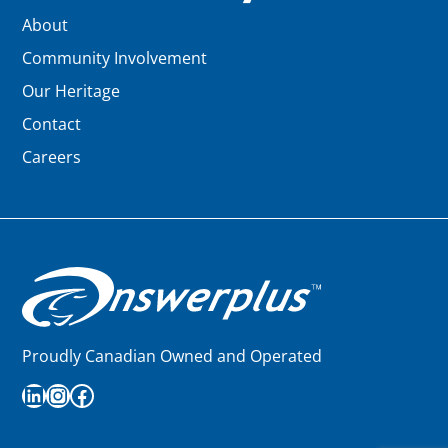
About
Community Involvement
Our Heritage
Contact
Careers
Proudly Canadian Owned and Operated
LinkedIn
Instagram
Facebook