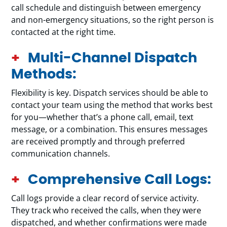
call schedule and distinguish between emergency
and non-emergency situations, so the right person is
contacted at the right time.
Multi-Channel Dispatch
Methods:
Flexibility is key. Dispatch services should be able to
contact your team using the method that works best
for you—whether that’s a phone call, email, text
message, or a combination. This ensures messages
are received promptly and through preferred
communication channels.
Comprehensive Call Logs:
Call logs provide a clear record of service activity.
They track who received the calls, when they were
dispatched, and whether confirmations were made