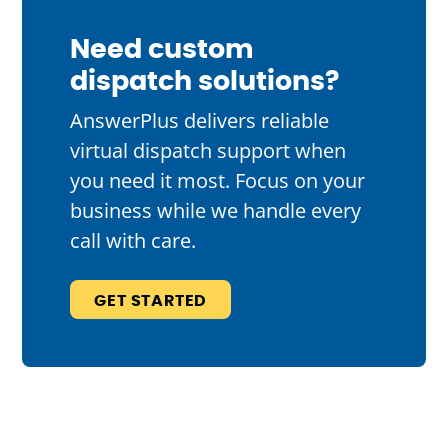
Need custom
dispatch solutions?
AnswerPlus delivers reliable
virtual dispatch support when
you need it most. Focus on your
business while we handle every
call with care.
GET STARTED