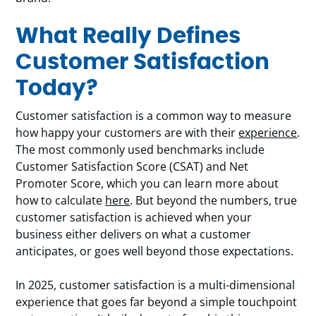
What Really Defines
Customer Satisfaction
Today?
Customer satisfaction is a common way to measure
how happy your customers are with their
experience
.
The most commonly used benchmarks include
Customer Satisfaction Score (CSAT) and Net
Promoter Score, which you can learn more about
how to calculate
here
. But beyond the numbers, true
customer satisfaction is achieved when your
business either delivers on what a customer
anticipates, or goes well beyond those expectations.
In 2025, customer satisfaction is a multi-dimensional
experience that goes far beyond a simple touchpoint