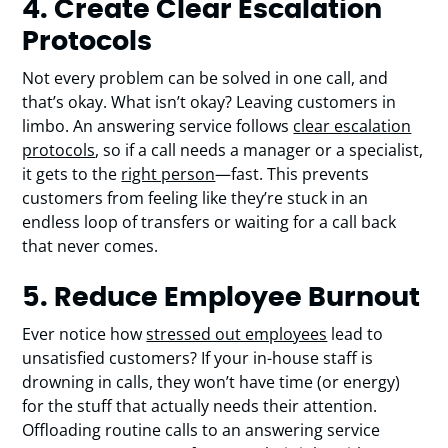
4. Create Clear Escalation
Protocols
Not every problem can be solved in one call, and
that’s okay. What isn’t okay? Leaving customers in
limbo. An answering service follows
clear escalation
protocols
, so if a call needs a manager or a specialist,
it gets to the
right person
—fast. This prevents
customers from feeling like they’re stuck in an
endless loop of transfers or waiting for a call back
that never comes.
5.
Reduce Employee Burnout
Ever notice how
stressed out employees
lead to
unsatisfied customers? If your in-house staff is
drowning in calls, they won’t have time (or energy)
for the stuff that actually needs their attention.
Offloading routine calls to an answering service