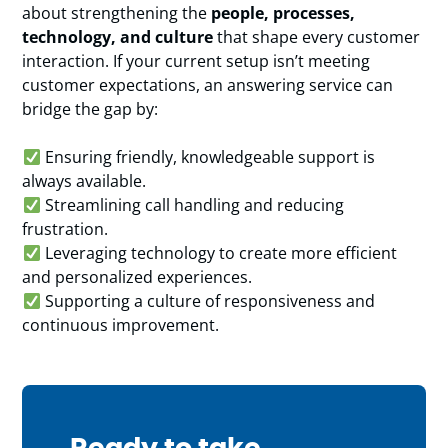
about strengthening the
people, processes,
technology, and culture
that shape every customer
interaction. If your current setup isn’t meeting
customer expectations, an answering service can
bridge the gap by:
Ensuring friendly, knowledgeable support is
always available.
Streamlining call handling and reducing
frustration.
Leveraging technology to create more efficient
and personalized experiences.
Supporting a culture of responsiveness and
continuous improvement.