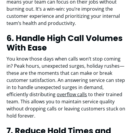
means your team can focus on their jobs without
burning out. It’s a win-win: you’re improving the
customer experience and prioritizing your internal
team’s health and productivity.
6. Handle High Call Volumes
With Ease
You know those days when calls won’t stop coming
in? Peak hours, unexpected surges, holiday rushes—
these are the moments that can make or break
customer satisfaction. An answering service can step
in to handle unexpected surges in demand,
efficiently distributing
overflow calls
to their trained
team. This allows you to maintain service quality
without dropping calls or leaving customers stuck on
hold forever.
7. Reduce Hold Times and