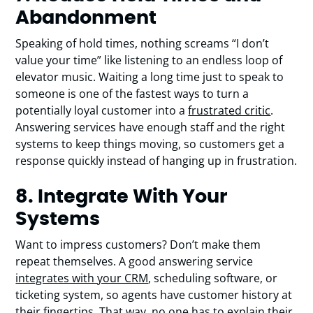
Abandonment
Speaking of hold times, nothing screams “I don’t
value your time” like listening to an endless loop of
elevator music. Waiting a long time just to speak to
someone is one of the fastest ways to turn a
potentially loyal customer into a
frustrated critic
.
Answering services have enough staff and the right
systems to keep things moving, so customers get a
response quickly instead of hanging up in frustration.
8. Integrate With Your
Systems
Want to impress customers? Don’t make them
repeat themselves. A good answering service
integrates with your CRM
, scheduling software, or
ticketing system, so agents have customer history at
their fingertips. That way, no one has to explain their