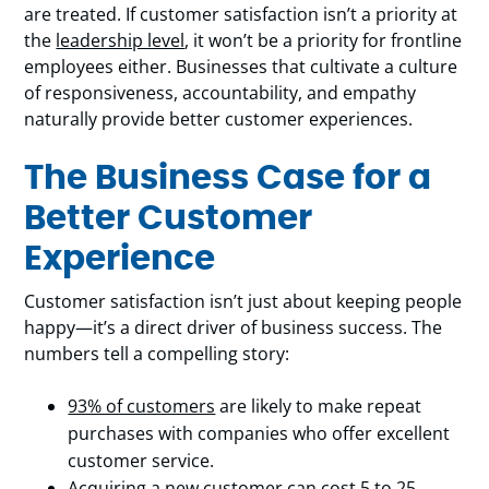
are treated. If customer satisfaction isn’t a priority at
the
leadership level
, it won’t be a priority for frontline
employees either. Businesses that cultivate a culture
of responsiveness, accountability, and empathy
naturally provide better customer experiences.
The Business Case for a
Better Customer
Experience
Customer satisfaction isn’t just about keeping people
happy—it’s a direct driver of business success. The
numbers tell a compelling story:
93% of customers
are likely to make repeat
purchases with companies who offer excellent
customer service.
Acquiring a new customer can cost
5 to 25