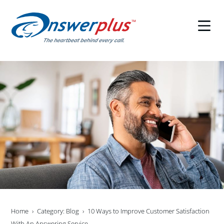
Skip
to
content
Home
Category: Blog
10 Ways to Improve Customer Satisfaction
With An Answering Service