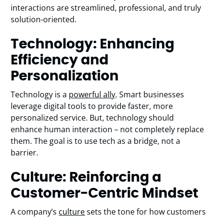
interactions are streamlined, professional, and truly
solution-oriented.
Technology: Enhancing
Efficiency and
Personalization
Technology is a
powerful ally
. Smart businesses
leverage digital tools to provide faster, more
personalized service. But, technology should
enhance human interaction – not completely replace
them. The goal is to use tech as a bridge, not a
barrier.
Culture: Reinforcing a
Customer-Centric Mindset
A company’s
culture
sets the tone for how customers