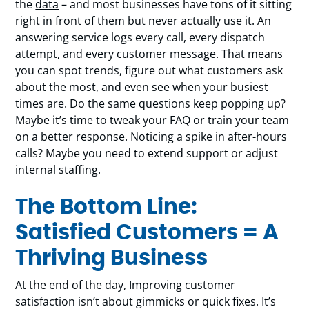
the
data
– and most businesses have tons of it sitting
right in front of them but never actually use it. An
answering service logs every call, every dispatch
attempt, and every customer message. That means
you can spot trends, figure out what customers ask
about the most, and even see when your busiest
times are. Do the same questions keep popping up?
Maybe it’s time to tweak your FAQ or train your team
on a better response. Noticing a spike in after-hours
calls? Maybe you need to extend support or adjust
internal staffing.
The Bottom Line:
Satisfied Customers = A
Thriving Business
At the end of the day, Improving customer
satisfaction isn’t about gimmicks or quick fixes. It’s