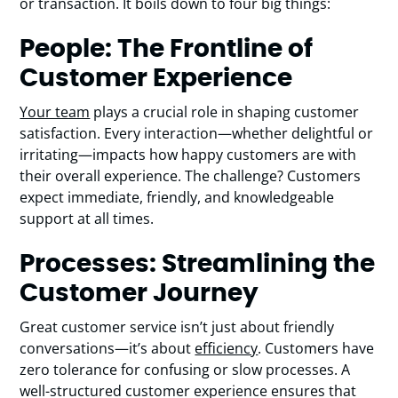
or transaction. It boils down to four big things:
People: The Frontline of
Customer Experience
Your team
plays a crucial role in shaping customer
satisfaction. Every interaction—whether delightful or
irritating—impacts how happy customers are with
their overall experience. The challenge? Customers
expect immediate, friendly, and knowledgeable
support at all times.
Processes: Streamlining the
Customer Journey
Great customer service isn’t just about friendly
conversations—it’s about
efficiency
. Customers have
zero tolerance for confusing or slow processes. A
well-structured customer experience ensures that