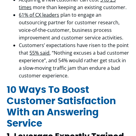
times
more than keeping an existing customer.
61% of CX leaders
plan to engage an
outsourcing partner for customer research,
voice-of-the-customer, business process
improvement and customer service activities.
Customers’ expectations have risen to the point
that
55% said
, “Nothing excuses a bad customer
experience”, and 54% would rather get stuck in
a slow-moving traffic jam than endure a bad
customer experience.
10 Ways To Boost
Customer Satisfaction
With an Answering
Service