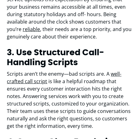
your business remains accessible at all times, even
during statutory holidays and off- hours. Being
available around the clock shows customers that
you’re
reliable
, their needs are a top priority, and you
genuinely care about their experience.
3. Use Structured Call-
Handling Scripts
Scripts aren’t the enemy—bad scripts are. A
well-
crafted call script
is like a helpful roadmap that
ensures every customer interaction hits the right
notes. Answering services work with you to create
structured scripts, customized to your organization.
Their team uses these scripts to guide conversations
naturally and ask the right questions, so customers
get the right information, every time.