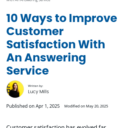
10 Ways to Improve
Customer
Satisfaction With
An Answering
Service
Written by:
Lucy Mills
Published on Apr 1, 2025
Modified on May 20, 2025
Customer satisfaction has evolved far