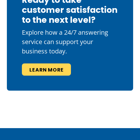
Ready to take
customer satisfaction
to the next level?
Explore how a 24/7 answering
service can support your
business today.
LEARN MORE