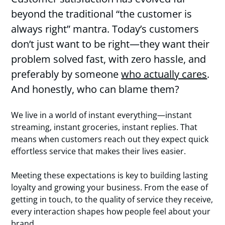
beyond the traditional “the customer is
always right” mantra. Today’s customers
don’t just want to be right—they want their
problem solved fast, with zero hassle, and
preferably by someone
who actually cares
.
And honestly, who can blame them?
We live in a world of instant everything—instant
streaming, instant groceries, instant replies. That
means when customers reach out they expect quick
effortless service that makes their lives easier.
Meeting these expectations is key to building lasting
loyalty and growing your business. From the ease of
getting in touch, to the quality of service they receive,
every interaction shapes how people feel about your
brand.