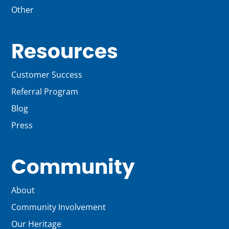
Other
Resources
Customer Success
Referral Program
Blog
Press
Community
About
Community Involvement
Our Heritage