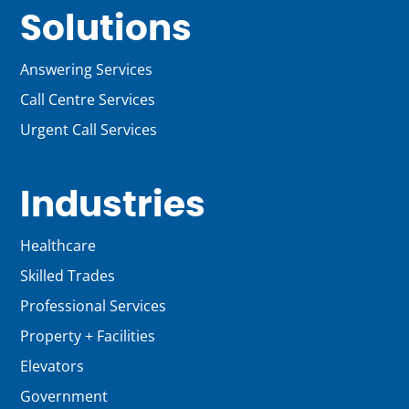
Solutions
Answering Services
Call Centre Services
Urgent Call Services
Industries
Healthcare
Skilled Trades
Professional Services
Property + Facilities
Elevators
Government