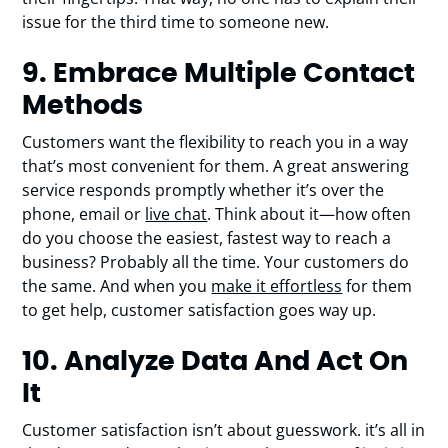
issue for the third time to someone new.
9. Embrace Multiple Contact
Methods
Customers want the flexibility to reach you in a way
that’s most convenient for them. A great answering
service responds promptly whether it’s over the
phone, email or
live chat
. Think about it—how often
do you choose the easiest, fastest way to reach a
business? Probably all the time. Your customers do
the same. And when you
make it effortless
for them
to get help, customer satisfaction goes way up.
10. Analyze Data And Act On
It
Customer satisfaction isn’t about guesswork. it’s all in