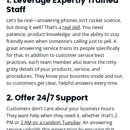
1. Leverage Expertly Trained
Staff
Let’s be real—answering phones isn’t rocket science,
but doing it well? That’s a
real skill
. You need
patience, product knowledge, and the ability to stay
friendly even when someone’s calling just to yell. A
great answering service trains its people specifically
for that. In addition to customer service best
practices, each team member also learns the nitty-
gritty details of your products, service, and
procedures. They know your business inside and out,
so customers get clear, helpful answers every time.
2. Offer 24/7 Support
Customers don’t care about your business hours.
They want help when they need it, whether that’s 2
PM or
2 AM on a random Tuesday
. An answering
service upholds this expectation by ensuring that