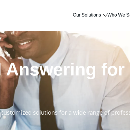
Our Solutions
Who We S
l Answering for
customized solutions for a wide range of profess