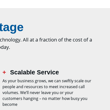
tage
nology. All at a fraction of the cost of a
oday.
Scalable Service
As your business grows, we can swiftly scale our
people and resources to meet increased call
volumes. We’ll never leave you or your
customers hanging – no matter how busy you
become