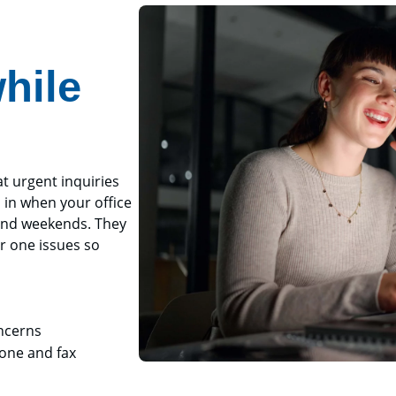
hile
t urgent inquiries
 in when your office
 and weekends. They
r one issues so
oncerns
hone and fax