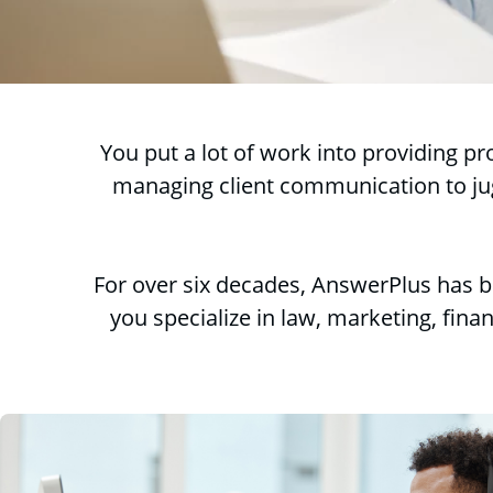
You put a lot of work into providing p
managing client communication to jugg
For over six decades, AnswerPlus has b
you specialize in law, marketing, finan