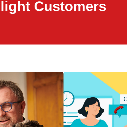
elight Customers