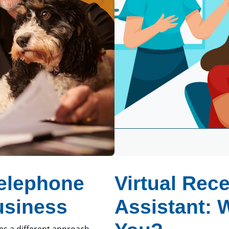
Telephone
Virtual Rece
usiness
Assistant: 
ves a different approach