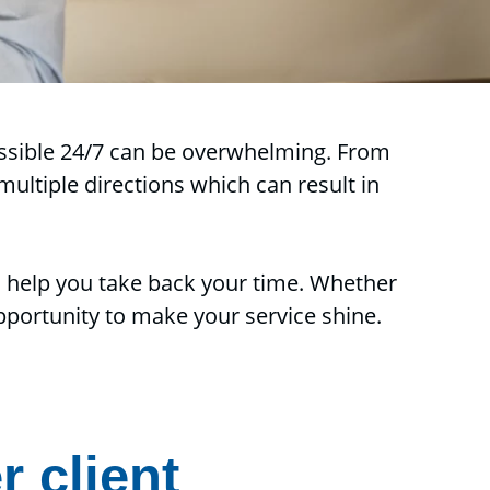
cessible 24/7 can be overwhelming. From
ultiple directions which can result in
o help you take back your time. Whether
 opportunity to make your service shine.
r client