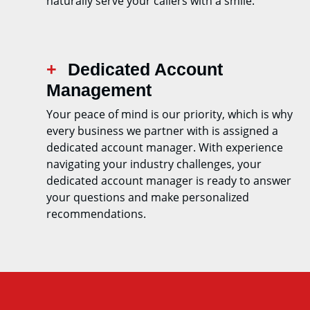
naturally serve your callers with a smile.
Dedicated Account
Management
Your peace of mind is our priority, which is why
every business we partner with is assigned a
dedicated account manager. With experience
navigating your industry challenges, your
dedicated account manager is ready to answer
your questions and make personalized
recommendations.