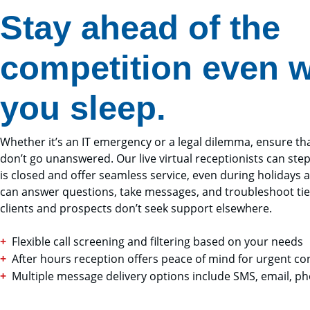
Stay ahead of the
competition even w
you sleep.
Whether it’s an IT emergency or a legal dilemma, ensure tha
don’t go unanswered. Our live virtual receptionists can step
is closed and offer seamless service, even during holidays
can answer questions, take messages, and troubleshoot tie
clients and prospects don’t seek support elsewhere.
Flexible call screening and filtering based on your needs
After hours reception offers peace of mind for urgent c
Multiple message delivery options include SMS, email, p