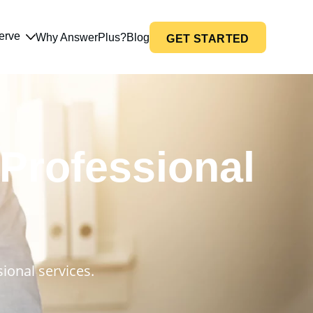
erve
Why AnswerPlus?
Blog
GET STARTED
 Professional
ional services.