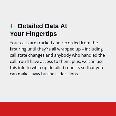
Detailed Data At
Your Fingertips
Your calls are tracked and recorded from the
first ring until they’re all wrapped up – including
call state changes and anybody who handled the
call. You’ll have access to them, plus, we can use
this info to whip up detailed reports so that you
can make savvy business decisions.