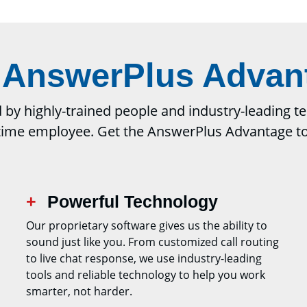
 AnswerPlus Advan
y highly-trained people and industry-leading tech
-time employee. Get the AnswerPlus Advantage t
Powerful Technology
Our proprietary software gives us the ability to
sound just like you. From customized call routing
to live chat response, we use industry-leading
tools and reliable technology to help you work
smarter, not harder.