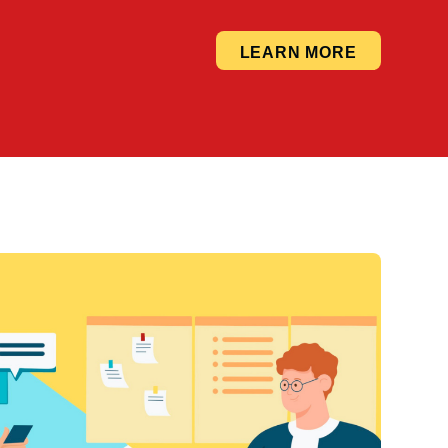
LEARN MORE