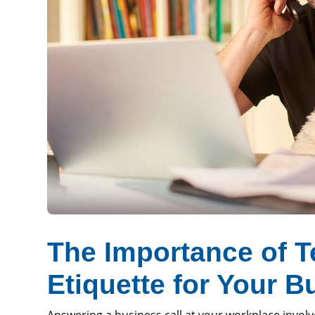
The Importance of 
Etiquette for Your B
Answering a business call at your workplace invol