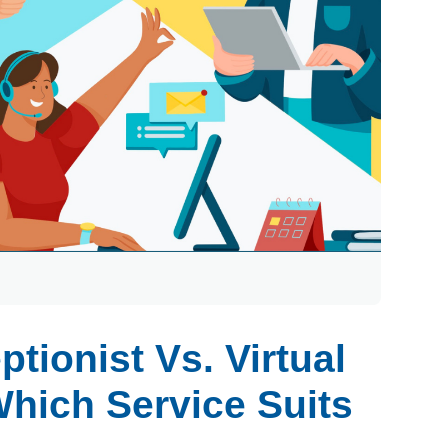
ptionist Vs. Virtual
Which Service Suits