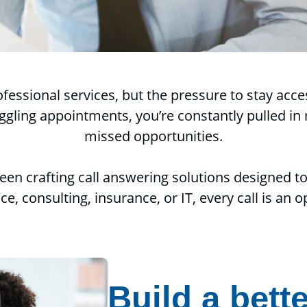
rofessional services, but the pressure to stay ac
ling appointments, you’re constantly pulled in m
missed opportunities.
een crafting call answering solutions designed t
ce, consulting, insurance, or IT, every call is an
Build a bette