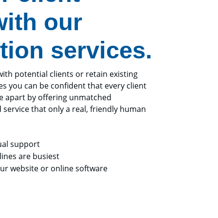
ith our
tion services.
h potential clients or retain existing
es you can be confident that every client
ce apart by offering unmatched
d service that only a real, friendly human
ual support
ines are busiest
r website or online software