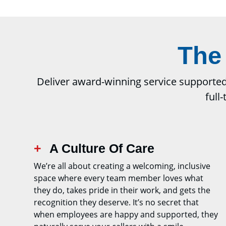
The
Deliver award-winning service supported b
full
A Culture Of Care
We’re all about creating a welcoming, inclusive
space where every team member loves what
they do, takes pride in their work, and gets the
recognition they deserve. It’s no secret that
when employees are happy and supported, they