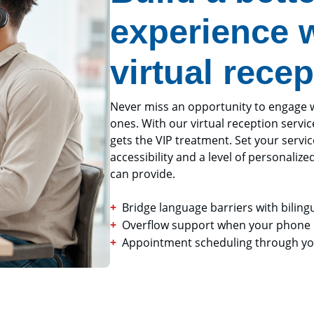
experience w
virtual recep
Never miss an opportunity to engage wit
ones. With our virtual reception servic
gets the VIP treatment. Set your servi
accessibility and a level of personalize
can provide.
Bridge language barriers with biling
Overflow support when your phone l
Appointment scheduling through you