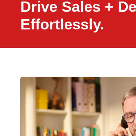
Drive Sales + D
Effortlessly.