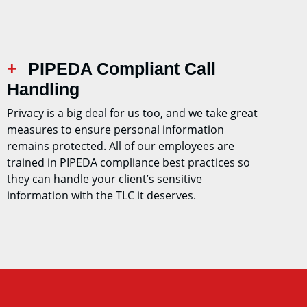
PIPEDA Compliant Call
Handling
Privacy is a big deal for us too, and we take great
measures to ensure personal information
remains protected. All of our employees are
trained in PIPEDA compliance best practices so
they can handle your client’s sensitive
information with the TLC it deserves.