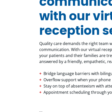
communicat
with our vir
reception s
Quality care demands the right team wi
communication. With our virtual recept
your patients and their families are tre
answered by a friendly, empathetic, re
Bridge language barriers with bilin
Overflow support when your phone l
Stay on top of absenteeism with at
Appointment scheduling through you