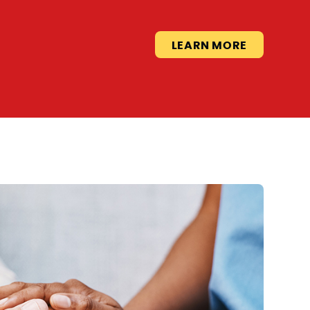
LEARN MORE