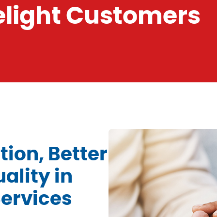
Delight Customers
ion, Better
ality in
ervices