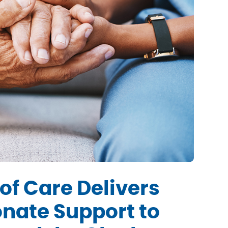
of Care Delivers
nate Support to