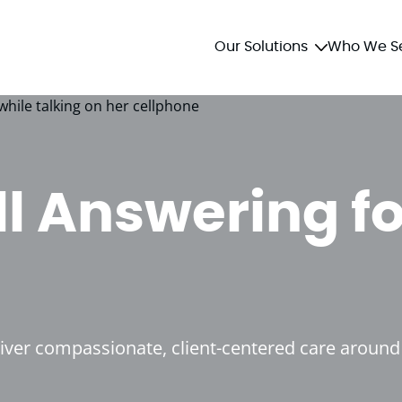
Our Solutions
Who We S
ll Answering fo
liver compassionate, client-centered care around 