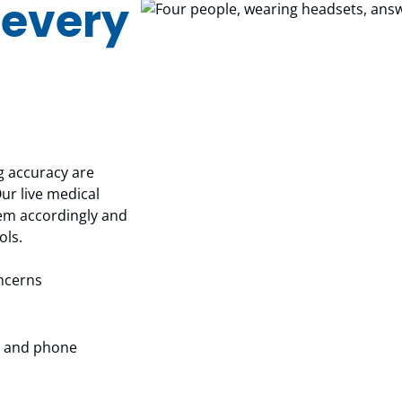
 every
 accuracy are
Our live medical
them accordingly and
ols.
oncerns
MS and phone