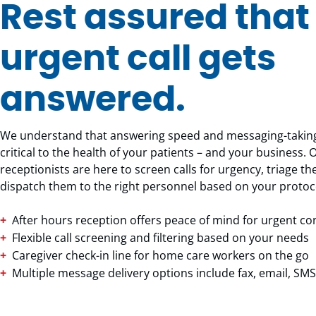
Rest assured that
urgent call gets
answered.
We understand that answering speed and messaging-taking
critical to the health of your patients – and your business. 
receptionists are here to screen calls for urgency, triage 
dispatch them to the right personnel based on your protoc
After hours reception offers peace of mind for urgent c
Flexible call screening and filtering based on your needs
Caregiver check-in line for home care workers on the go
Multiple message delivery options include fax, email, S