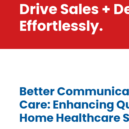
Drive Sales + 
Effortlessly.
Better Communicat
Care: Enhancing Qu
Home Healthcare S