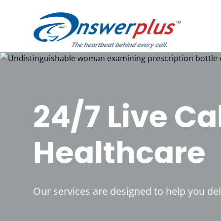
Skip
to
content
24/7 Live Ca
Healthcare
Our services are designed to help you de