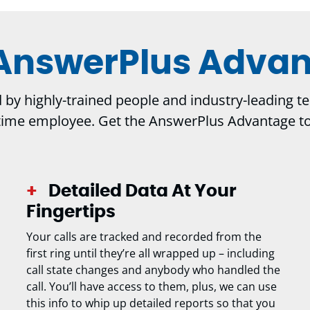
AnswerPlus Adva
y highly-trained people and industry-leading tech
-time employee. Get the AnswerPlus Advantage t
Detailed Data At Your
Fingertips
Your calls are tracked and recorded from the
first ring until they’re all wrapped up – including
call state changes and anybody who handled the
call. You’ll have access to them, plus, we can use
this info to whip up detailed reports so that you