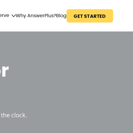
erve
Why AnswerPlus?
Blog
GET STARTED
r
the clock.