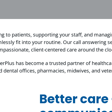
ng to patients, supporting your staff, and manag
ssly fit into your routine. Our call answering se
mpassionate, client-centered care around the clo
erPlus has become a trusted partner of healthca
d dental offices, pharmacies, midwives, and veteri
Better care