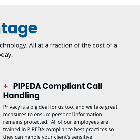
ntage
nology. All at a fraction of the cost of a
oday.
PIPEDA Compliant Call
Handling
Privacy is a big deal for us too, and we take great
measures to ensure personal information
remains protected. All of our employees are
trained in PIPEDA compliance best practices so
they can handle your client’s sensitive