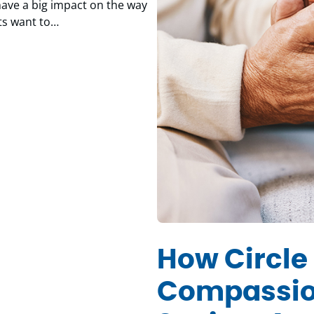
ave a big impact on the way
nts want to…
How Circle 
Compassio