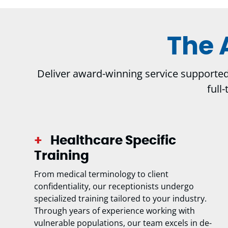
The 
Deliver award-winning service supported b
full
Healthcare Specific
Training
From medical terminology to client
confidentiality, our receptionists undergo
specialized training tailored to your industry.
Through years of experience working with
vulnerable populations, our team excels in de-