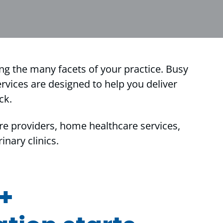
ing the many facets of your practice. Busy
rvices are designed to help you deliver
ck.
re providers, home healthcare services,
nary clinics.
 +