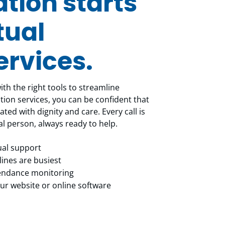
ion starts
tual
ervices.
th the right tools to streamline
ion services, you can be confident that
ated with dignity and care. Every call is
al person, always ready to help.
gual support
ines are busiest
tendance monitoring
r website or online software