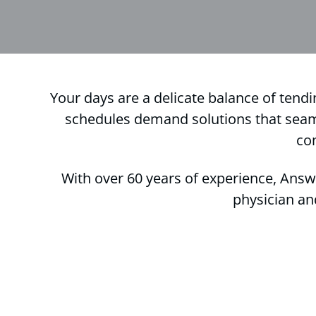
Your days are a delicate balance of tendi
schedules demand solutions that seamle
co
With over 60 years of experience, Answ
physician an