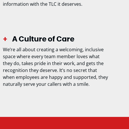
information with the TLC it deserves.
A Culture of Care
We’re all about creating a welcoming, inclusive
space where every team member loves what
they do, takes pride in their work, and gets the
recognition they deserve. It’s no secret that
when employees are happy and supported, they
naturally serve your callers with a smile.