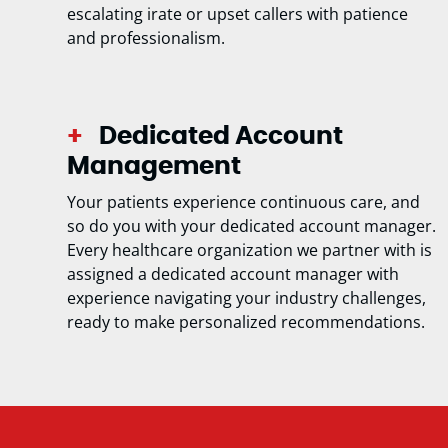
escalating irate or upset callers with patience
and professionalism.
Dedicated Account
Management
Your patients experience continuous care, and
so do you with your dedicated account manager.
Every healthcare organization we partner with is
assigned a dedicated account manager with
experience navigating your industry challenges,
ready to make personalized recommendations.