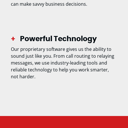
can make savvy business decisions.
Powerful Technology
Our proprietary software gives us the ability to
sound just like you. From call routing to relaying
messages, we use industry-leading tools and
reliable technology to help you work smarter,
not harder.