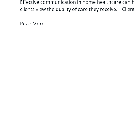
Effective communication in home healthcare can h
clients view the quality of care they receive. Clie
Read More