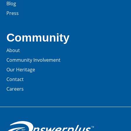
Blog
Press
Community
About
Community Involvement
Our Heritage
Contact
Careers