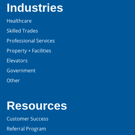
Industries
Healthcare
Skilled Trades
Professional Services
Property + Facilities
Elevators
Government
Other
Resources
Customer Success
Referral Program