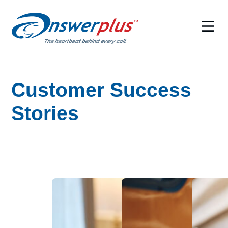
Skip
to
content
Customer Success
Stories