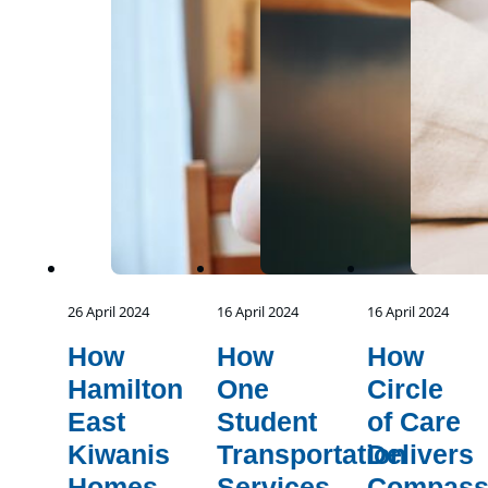
26 April 2024
16 April 2024
16 April 2024
How
How
How
Hamilton
One
Circle
East
Student
of Care
Kiwanis
Transportation
Delivers
Homes
Services
Compass