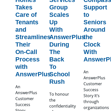
Takes
Group
Support
Care of
Scales
to
Tenants
Up
Seniors
and
With
Around
Streamlines
AnswerPlus
the
Their
During
Clock
On-Call
The
With
Process
Back
AnswerP
with
To
An
AnswerPlus
School
AnswerPlus
Rush
Customer
An
Success
AnswerPlus
To honour
Story It’s
Customer
the
through
Success
confidentiality
organizations
Story