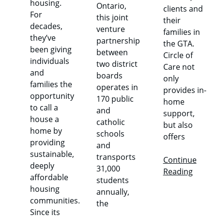
housing.
Ontario,
clients and
For
this joint
their
decades,
venture
families in
they’ve
partnership
the GTA.
been giving
between
Circle of
individuals
two district
Care not
and
boards
only
families the
operates in
provides in-
opportunity
170 public
home
to call a
and
support,
house a
catholic
but also
home by
schools
offers
providing
and
sustainable,
transports
Continue
deeply
31,000
Reading
affordable
students
housing
annually,
communities.
the
Since its