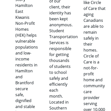
of our
like Circle
Hamilton
client, their
of Care that
East
identity has
aging
Kiwanis
been kept
Canadians
Non-Profit
anonymous.
are able to
Homes
Student
remain
(HEK) helps
Transportation
safely in
vulnerable
Services is
their
populations
responsible
homes.
and low-
for getting
Circle of
income
thousands
Care is a
residents in
of students
not-for-
Hamilton
to school
profit
and
safely and
home and
Brantford
efficiently
community
secure
each
care
safe,
month.
provider
dignified
Located in
serving
and stable
Southern
over 10,000