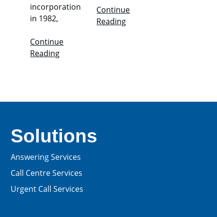
incorporation
Continue
in 1982,
Reading
Continue
Reading
Solutions
Answering Services
Call Centre Services
Urgent Call Services