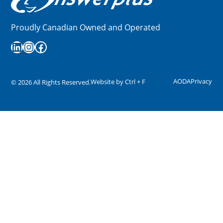
Proudly Canadian Owned and Operated
LinkedIn
Instagram
Facebook
AODA
Privacy
Website by
Ctrl + F
©
2026
All Rights Reserved.