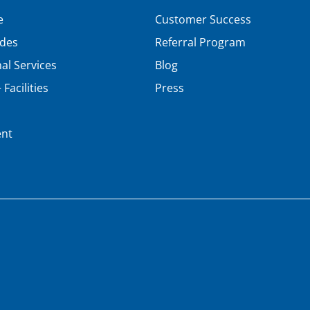
e
Customer Success
ades
Referral Program
al Services
Blog
Facilities
Press
nt