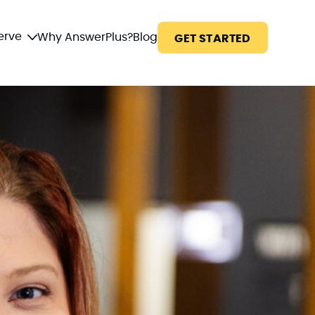
erve
Why AnswerPlus?
Blog
GET STARTED