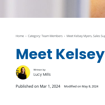
Home
Category: Team Members
Meet Kelsey Myers, Sales Su
Meet Kelsey
Written by:
Lucy Mills
Published on Mar 1, 2024
Modified on May 8, 2024