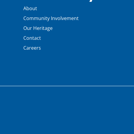
About
Community Involvement
Our Heritage
Contact
Careers