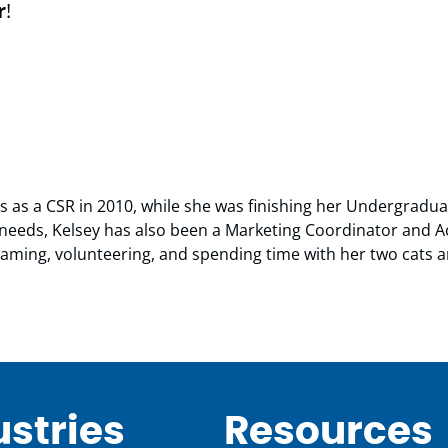
r
!
us as a CSR in 2010, while she was finishing her Undergradu
ts needs, Kelsey has also been a Marketing Coordinator and
 gaming, volunteering, and spending time with her two cats 
ustries
Resources