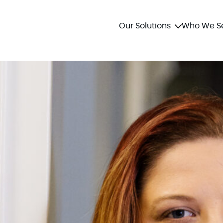
Our Solutions
Who We S