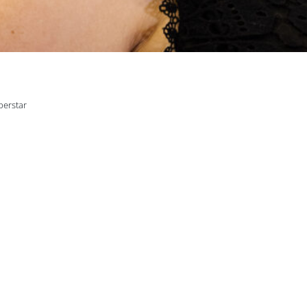
perstar