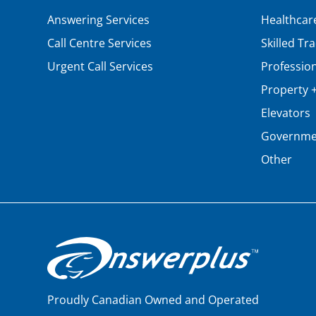
Answering Services
Healthcar
Call Centre Services
Skilled Tr
Urgent Call Services
Profession
Property + 
Elevators
Governme
Other
Proudly Canadian Owned and Operated