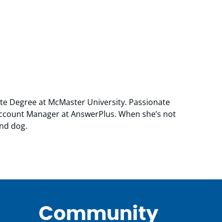
ate Degree at McMaster University. Passionate
 Account Manager at AnswerPlus. When she’s not
and dog.
Community