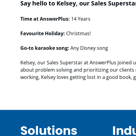
Say hello to Kelsey, our Sales Supersta
Time at AnswerPlus:
14 Years
Favourite Holiday:
Christmas!
Go-to karaoke song:
Any Disney song
Kelsey, our Sales Superstar at AnswerPlus joined 
about problem solving and prioritizing our clien
working, Kelsey loves getting lost in a good book,
Solutions
Ind