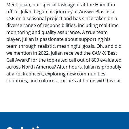
Meet Julian, our special task agent at the Hamilton
office. Julian began his journey at AnswerPlus as a
CSR on a seasonal project and has since taken on a
diverse range of responsibilities, including real-time
monitoring and quality assurance. A true team
player, Julian is passionate about supporting his
team through realistic, meaningful goals. Oh, and did
we mention in 2022, Julian received the CAM-X ‘Best
Call Award’ for the top-rated call out of 800 evaluated
across North America? After hours, Julian is probably
at a rock concert, exploring new communities,
countries, and cultures – or he’s at home with his cat.