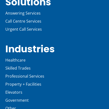
Solutions
Answering Services
Call Centre Services
Urgent Call Services
Industries
Healthcare
Skilled Trades
Professional Services
Property + Facilities
Elevators
Government
Other