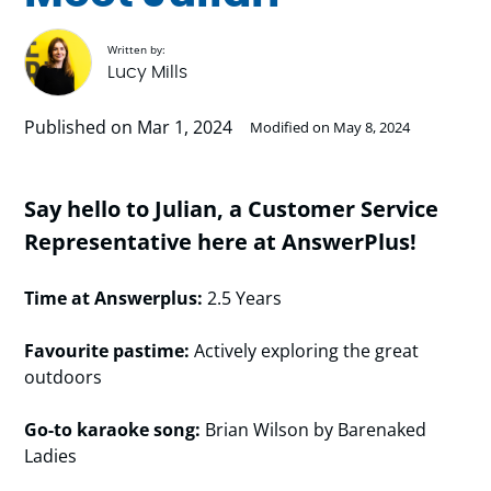
Written by:
Lucy Mills
Published on Mar 1, 2024
Modified on May 8, 2024
Say hello to Julian, a Customer Service
Representative here at AnswerPlus!
Time at Answerplus:
2.5 Years
Favourite pastime:
Actively exploring the great
outdoors
Go-to karaoke song:
Brian Wilson by Barenaked
Ladies