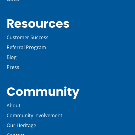
Resources
Customer Success
Referral Program
Blog
Press
Community
About
Community Involvement
Our Heritage